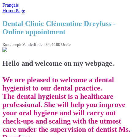
Français
Home Page
Dental Clinic Clémentine Dreyfuss -
Online appointment
Rue Joseph Vanderlinden 34, 1180 Uccle
Hello and welcome on my webpage.
We are pleased to welcome a dental
hygienist to our dental practice.
The dental hygienist is a healthcare
professional. She will help you improve
your oral hygiene and will carry out
check-ups and scaling with the utmost
care under the supervision of dentist Ms.