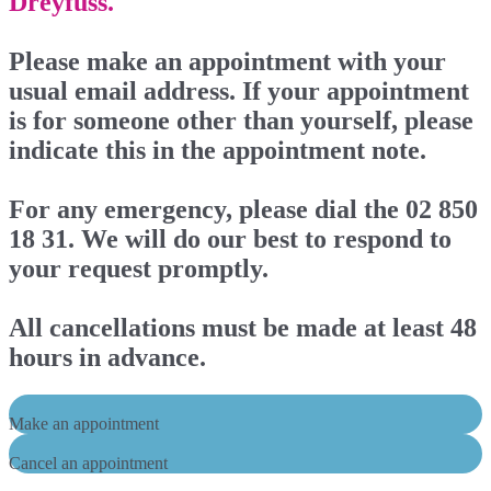
Dreyfuss.
Please make an appointment with your
usual email address. If your appointment
is for someone other than yourself, please
indicate this in the appointment note.
For any emergency, please dial the 02 850
18 31. We will do our best to respond to
your request promptly.
All cancellations must be made at least 48
hours in advance.
Make an appointment
Cancel an appointment