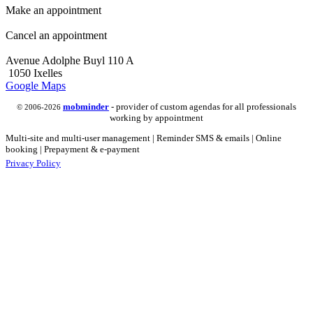
Make an appointment
Cancel an appointment
Avenue Adolphe Buyl 110 A
1050 Ixelles
Google Maps
mob
minder
- provider of custom agendas for all professionals
© 2006-2026
working by appointment
Multi-site and multi-user management | Reminder SMS & emails | Online
booking | Prepayment & e-payment
Privacy Policy