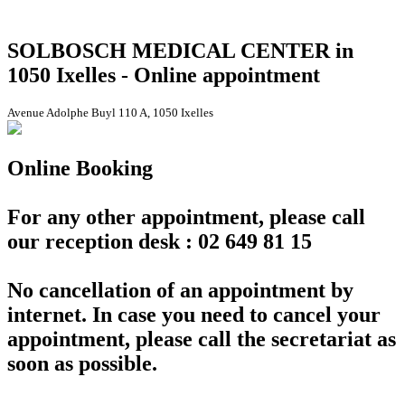
SOLBOSCH MEDICAL CENTER in
1050 Ixelles - Online appointment
Avenue Adolphe Buyl 110 A, 1050 Ixelles
Online Booking
For any other appointment, please call
our reception desk : 02 649 81 15
No cancellation of an appointment by
internet. In case you need to cancel your
appointment, please call the secretariat as
soon as possible.