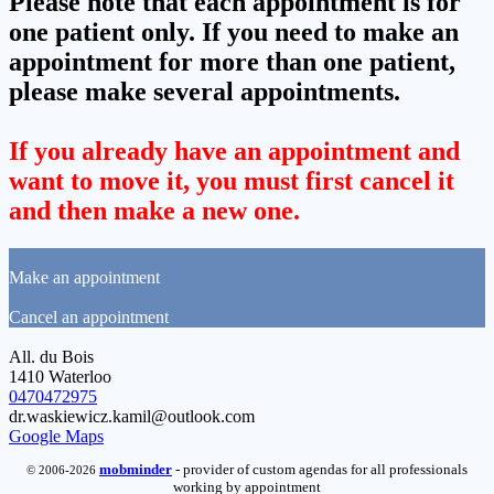
Please note that each appointment is for
one patient only. If you need to make an
appointment for more than one patient,
please make several appointments.
If you already have an appointment and
want to move it, you must first cancel it
and then make a new one.
Make an appointment
Cancel an appointment
All. du Bois
1410 Waterloo
0470472975
dr.waskiewicz.kamil@outlook.com
Google Maps
mob
minder
- provider of custom agendas for all professionals
© 2006-2026
working by appointment