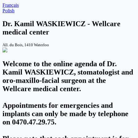
Français
Polish
Dr. Kamil WASKIEWICZ - Wellcare
medical center
All. du Bois, 1410 Waterloo
Welcome to the online agenda of Dr.
Kamil WASKIEWICZ, stomatologist and
oro-maxillo-facial surgeon at the
Wellcare medical center
.
Appointments for emergencies and
implants can only be made by telephone
on 0470.47.29.75.